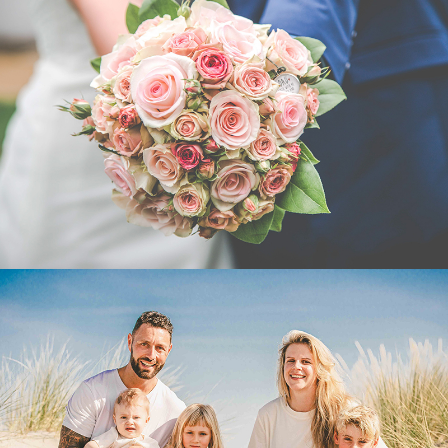
HUWELIJKSFOTOGRAFIE