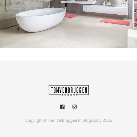
ARCHITECTUUR
Copyright © Tom Verbruggen Photography 2025