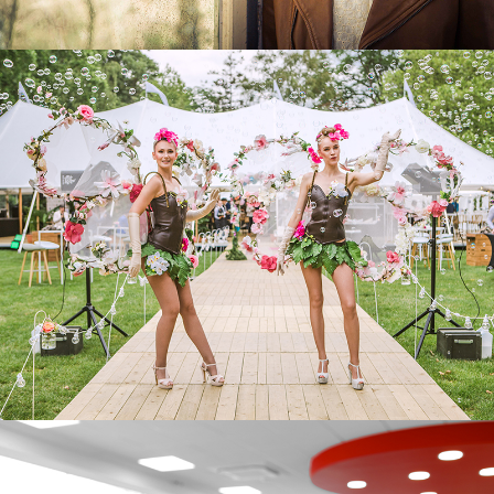
COMMUNIE & LENTEFEEST
EVENTS