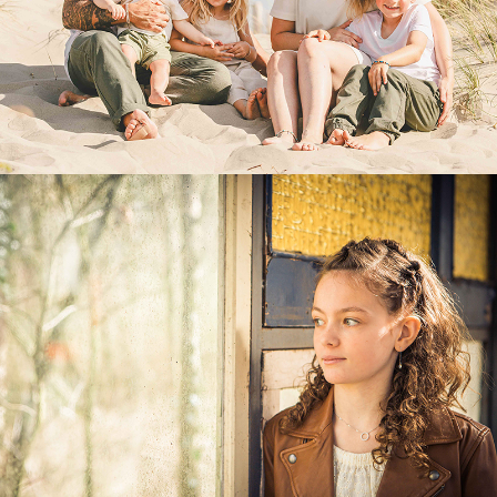
PORTRETTEN