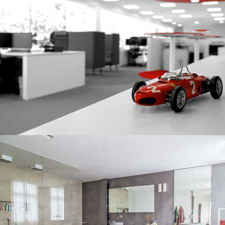
CORPORATE