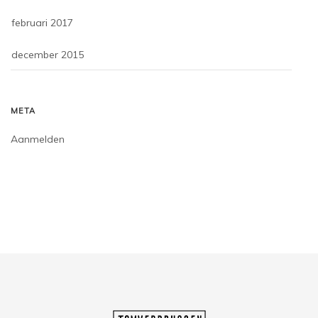
februari 2017
december 2015
META
Aanmelden