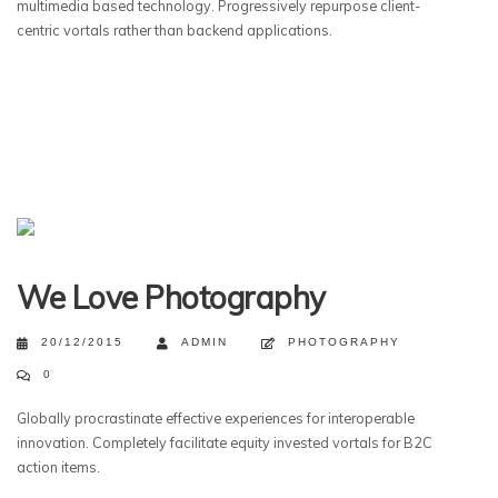
multimedia based technology. Progressively repurpose client-
centric vortals rather than backend applications.
We Love Photography
20/12/2015
ADMIN
PHOTOGRAPHY
0
Globally procrastinate effective experiences for interoperable
innovation. Completely facilitate equity invested vortals for B2C
action items.