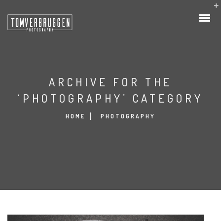
ARCHIVE FOR THE
‘PHOTOGRAPHY’ CATEGORY
HOME
PHOTOGRAPHY