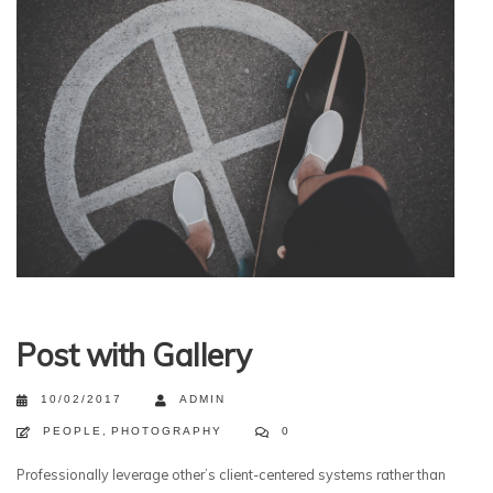
Post with Gallery
10/02/2017
ADMIN
PEOPLE
,
PHOTOGRAPHY
0
Professionally leverage other’s client-centered systems rather than