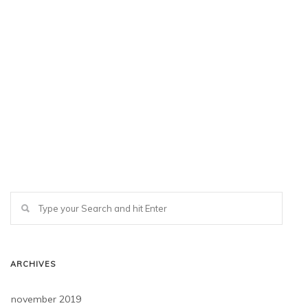
ARCHIVES
november 2019