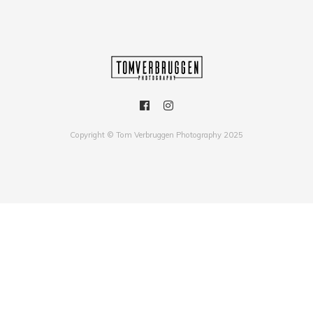
Copyright © Tom Verbruggen Photography 2025